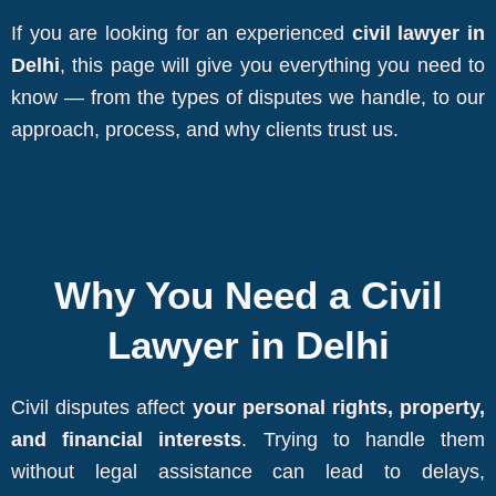
If you are looking for an experienced
civil lawyer in
Delhi
, this page will give you everything you need to
know — from the types of disputes we handle, to our
approach, process, and why clients trust us.
Why You Need a Civil
Lawyer in Delhi
Civil disputes affect
your personal rights, property,
and financial interests
. Trying to handle them
without legal assistance can lead to delays,