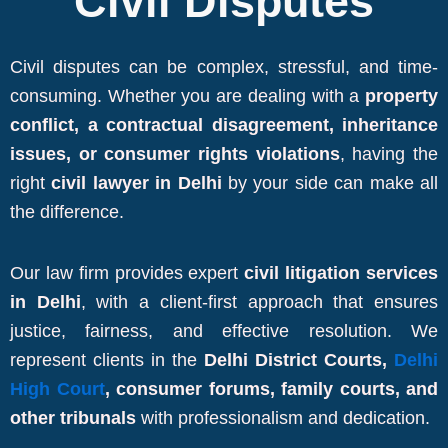
Civil Disputes
Civil disputes can be complex, stressful, and time-
consuming. Whether you are dealing with a
property
conflict, a contractual disagreement, inheritance
issues, or consumer rights violations
, having the
right
civil lawyer in Delhi
by your side can make all
the difference.
Our law firm provides expert
civil litigation services
in Delhi
, with a client-first approach that ensures
justice, fairness, and effective resolution. We
represent clients in the
Delhi District Courts,
Delhi
High Court
, consumer forums, family courts, and
other tribunals
with professionalism and dedication.