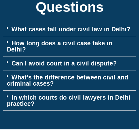
Questions
What cases fall under civil law in Delhi?
How long does a civil case take in
Delhi?
Can I avoid court in a civil dispute?
What's the difference between civil and
criminal cases?
In which courts do civil lawyers in Delhi
practice?