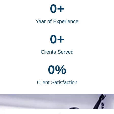
0
+
Year of Experience
0
+
Clients Served
0
%
Client Satisfaction