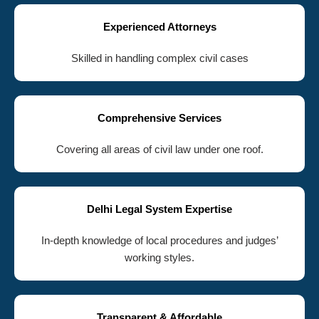
Experienced Attorneys
Skilled in handling complex civil cases
Comprehensive Services
Covering all areas of civil law under one roof.
Delhi Legal System Expertise
In-depth knowledge of local procedures and judges’
working styles.
Transparent & Affordable