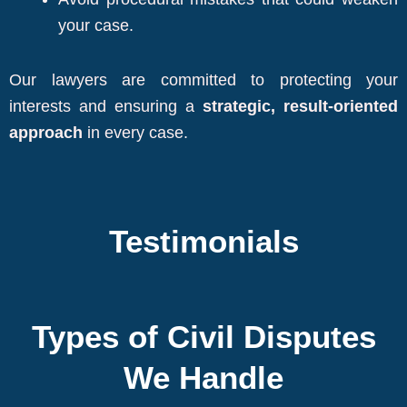
your case.
Our lawyers are committed to protecting your
interests and ensuring a
strategic, result-oriented
approach
in every case.
Testimonials
Types of Civil Disputes
We Handle