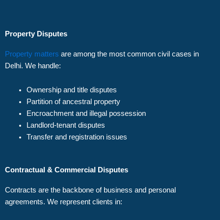
Property Disputes
Property matters
are among the most common civil cases in
Delhi. We handle:
Ownership and title disputes
Partition of ancestral property
Encroachment and illegal possession
Landlord-tenant disputes
Transfer and registration issues
Contractual & Commercial Disputes
Contracts are the backbone of business and personal
agreements. We represent clients in: