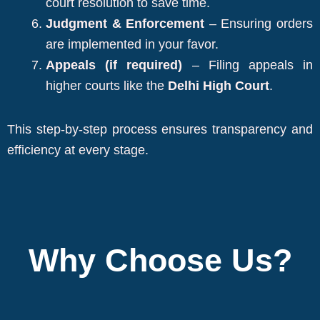
court resolution to save time.
Judgment & Enforcement
– Ensuring orders
are implemented in your favor.
Appeals (if required)
– Filing appeals in
higher courts like the
Delhi High Court
.
This step-by-step process ensures transparency and
efficiency at every stage.
Why Choose Us?