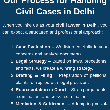
Our Process for Handling
Civil Cases in Delhi
When you hire us as your
civil lawyer in Delhi
, you
can expect a structured and professional approach:
Case Evaluation
– We listen carefully to your
concerns and analyze documents.
Legal Strategy
– Based on laws, precedents,
and facts, we create a winning strategy.
Drafting & Filing
– Preparation of petitions,
plaints, or replies with legal precision.
Representation in Court
– Strong arguments,
examination, and cross-examination.
Mediation & Settlement
– Attempting out-of-