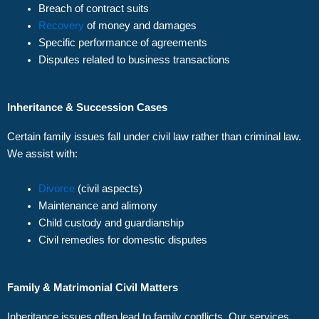
Breach of contract suits
Recovery
of money and damages
Specific performance of agreements
Disputes related to business transactions
Inheritance & Succession Cases
Certain family issues fall under civil law rather than criminal law.
We assist with:
Divorce
(civil aspects)
Maintenance and alimony
Child custody and guardianship
Civil remedies for domestic disputes
Family & Matrimonial Civil Matters
Inheritance issues often lead to family conflicts. Our services