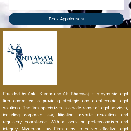
Book Appointment
Founded by Ankit Kumar and AK Bhardwaj, is a dynamic legal
firm committed to providing strategic and client-centric legal
solutions. The firm specializes in a wide range of legal services,
including corporate law, litigation, dispute resolution, and
regulatory compliance. With a focus on professionalism and
integrity, Niyamam Law Firm aims to deliver effective legal