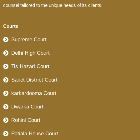
counsel tailored to the unique needs of its clients.
Courts
Supreme Court
Delhi High Court
Tis Hazari Court
Saket District Court
karkardooma Court
Dwarka Court
Rohini Court
Patiala House Court