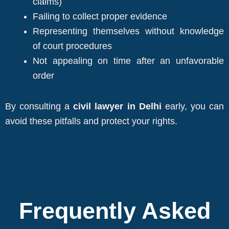
claims)
Failing to collect proper evidence
Representing themselves without knowledge
of court procedures
Not appealing on time after an unfavorable
order
By consulting a
civil lawyer in Delhi
early, you can
avoid these pitfalls and protect your rights.
Frequently Asked