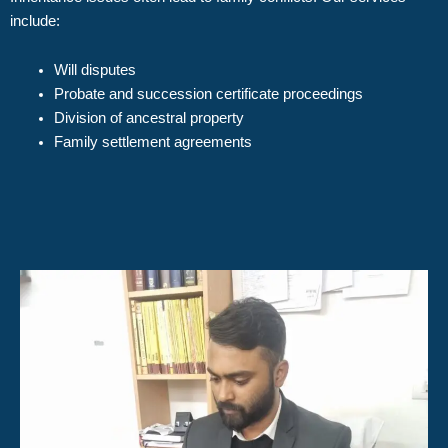
include:
Will disputes
Probate and succession certificate proceedings
Division of ancestral property
Family settlement agreements