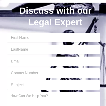
Discuss with our
Legal Expert
First
Name
Last
Name
Email
Contact
Number
Subject
message