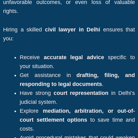
unfavorable outcomes, or even loss of valuable
rights.
Hiring a skilled
civil lawyer in Delhi
ensures that
you:
Receive
accurate legal advice
specific to
your situation.
Get assistance in
drafting, filing, and
responding to legal documents
.
Have strong
court representation
in Delhi’s
judicial system.
Explore
mediation, arbitration, or out-of-
court settlement options
to save time and
costs.
Avoid procedural mistakes that could weaken