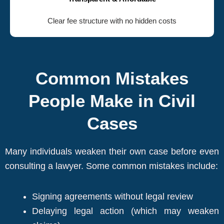
Clear fee structure with no hidden costs
Common Mistakes
People Make in Civil
Cases
Many individuals weaken their own case before even
consulting a lawyer. Some common mistakes include:
Signing agreements without legal review
Delaying legal action (which may weaken